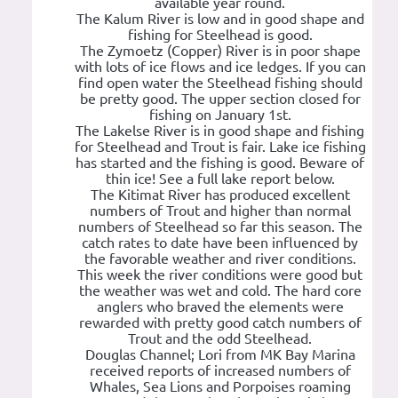
available year round.
The Kalum River is low and in good shape and
fishing for Steelhead is good.
The Zymoetz (Copper) River is in poor shape
with lots of ice flows and ice ledges. If you can
find open water the Steelhead fishing should
be pretty good. The upper section closed for
fishing on January 1st.
The Lakelse River is in good shape and fishing
for Steelhead and Trout is fair. Lake ice fishing
has started and the fishing is good. Beware of
thin ice! See a full lake report below.
The Kitimat River has produced excellent
numbers of Trout and higher than normal
numbers of Steelhead so far this season. The
catch rates to date have been influenced by
the favorable weather and river conditions.
This week the river conditions were good but
the weather was wet and cold. The hard core
anglers who braved the elements were
rewarded with pretty good catch numbers of
Trout and the odd Steelhead.
Douglas Channel; Lori from MK Bay Marina
received reports of increased numbers of
Whales, Sea Lions and Porpoises roaming