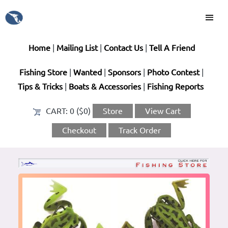
Home
|
Mailing List
|
Contact Us
|
Tell A Friend
Fishing Store
|
Wanted
|
Sponsors
|
Photo Contest
|
Tips & Tricks
|
Boats & Accessories
|
Fishing Reports
CART:
0 ($0)
Store
View Cart
Checkout
Track Order