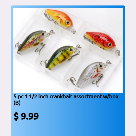
5 pc 1 1/2 inch crankbait assortment w/box
(B)
$ 9.99