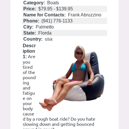
Category:
Boats
Price:
$79.95 - $139.95
Name for Contacts:
Frank Abruzzino
Phone:
(941) 776-1133
City:
Palmetto
State:
Florda
Country:
usa
Descr
iption
Are
1:
you
tired
of the
pound
ing
and
fatigu
e on
your
body
cause
d by a rough boat ride? Do you hate
slowing down and getting bounced