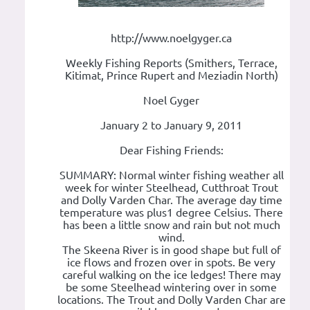
http://www.noelgyger.ca
Weekly Fishing Reports (Smithers, Terrace,
Kitimat, Prince Rupert and Meziadin North)
Noel Gyger
January 2 to January 9, 2011
Dear Fishing Friends:
SUMMARY: Normal winter fishing weather all
week for winter Steelhead, Cutthroat Trout
and Dolly Varden Char. The average day time
temperature was plus1 degree Celsius. There
has been a little snow and rain but not much
wind.
The Skeena River is in good shape but full of
ice flows and frozen over in spots. Be very
careful walking on the ice ledges! There may
be some Steelhead wintering over in some
locations. The Trout and Dolly Varden Char are