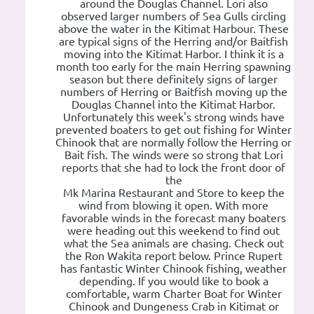
around the Douglas Channel. Lori also
observed larger numbers of Sea Gulls circling
above the water in the Kitimat Harbour. These
are typical signs of the Herring and/or Baitfish
moving into the Kitimat Harbor. I think it is a
month too early for the main Herring spawning
season but there definitely signs of larger
numbers of Herring or Baitfish moving up the
Douglas Channel into the Kitimat Harbor.
Unfortunately this week's strong winds have
prevented boaters to get out fishing for Winter
Chinook that are normally follow the Herring or
Bait fish. The winds were so strong that Lori
reports that she had to lock the front door of
the
Mk Marina Restaurant and Store to keep the
wind from blowing it open. With more
favorable winds in the forecast many boaters
were heading out this weekend to find out
what the Sea animals are chasing. Check out
the Ron Wakita report below. Prince Rupert
has fantastic Winter Chinook fishing, weather
depending. If you would like to book a
comfortable, warm Charter Boat for Winter
Chinook and Dungeness Crab in Kitimat or