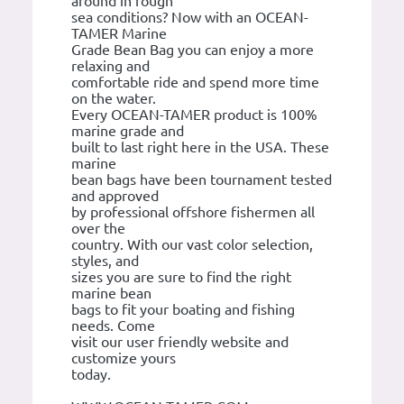
around in rough
sea conditions? Now with an OCEAN-
TAMER Marine
Grade Bean Bag you can enjoy a more
relaxing and
comfortable ride and spend more time
on the water.
Every OCEAN-TAMER product is 100%
marine grade and
built to last right here in the USA. These
marine
bean bags have been tournament tested
and approved
by professional offshore fishermen all
over the
country. With our vast color selection,
styles, and
sizes you are sure to find the right
marine bean
bags to fit your boating and fishing
needs. Come
visit our user friendly website and
customize yours
today.