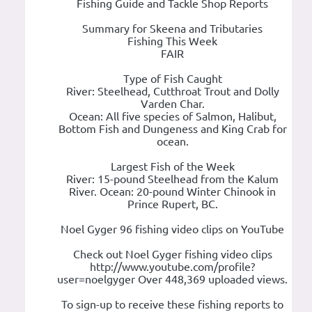
Fishing Guide and Tackle Shop Reports
Summary for Skeena and Tributaries
Fishing This Week
FAIR
Type of Fish Caught
River: Steelhead, Cutthroat Trout and Dolly
Varden Char.
Ocean: All five species of Salmon, Halibut,
Bottom Fish and Dungeness and King Crab for
ocean.
Largest Fish of the Week
River: 15-pound Steelhead from the Kalum
River. Ocean: 20-pound Winter Chinook in
Prince Rupert, BC.
Noel Gyger 96 fishing video clips on YouTube
Check out Noel Gyger fishing video clips
http://www.youtube.com/profile?
user=noelgyger Over 448,369 uploaded views.
To sign-up to receive these fishing reports to