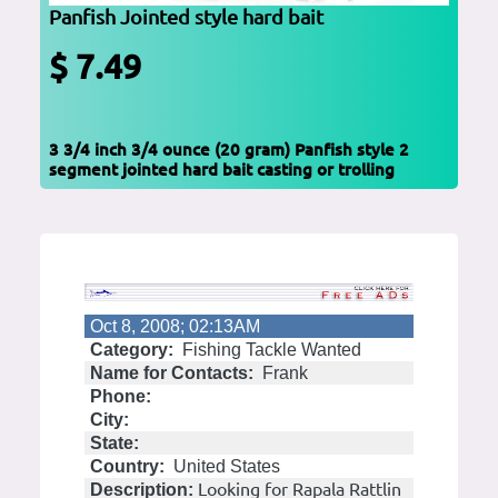
Panfish Jointed style hard bait
$ 7.49
3 3/4 inch 3/4 ounce (20 gram) Panfish style 2
segment jointed hard bait casting or trolling
Oct 8, 2008; 02:13AM
Category:
Fishing Tackle Wanted
Name for Contacts:
Frank
Phone:
City:
State:
Country:
United States
Looking for Rapala Rattlin
Description: