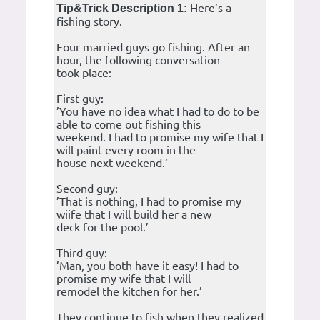
Here’s a
Tip&Trick Description 1:
fishing story.
Four married guys go fishing. After an
hour, the following conversation
took place:
First guy:
’You have no idea what I had to do to be
able to come out fishing this
weekend. I had to promise my wife that I
will paint every room in the
house next weekend.’
Second guy:
’That is nothing, I had to promise my
wiife that I will build her a new
deck for the pool.’
Third guy:
’Man, you both have it easy! I had to
promise my wife that I will
remodel the kitchen for her.’
They continue to fish when they realized