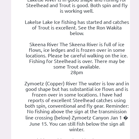
Steelhead and Trout is good. Both spin and fly
is working well.
Lakelse Lake Ice fishing has started and catches
of Trout is excellent. See the Ron Wakita
below.
Skeena River The Skeena River is full of ice
flows, ice ledges and is frozen over in some
locations. Please be careful walking on the ice.
Fishing for Steelhead is over. There may be
some Trout available.
28pm
Zymoetz (Copper) River The water is low and in
good shape but has substantial ice flows and is
frozen over in some locations. I have had
reports of excellent Steelhead catches using
both spin, conventional and fly gear. Reminder:
No fishing above the sign at the transmission
line crossing (below) Zymoetz Canyon Jan 1 �
June 15. You can still fish below the sign all
winter.