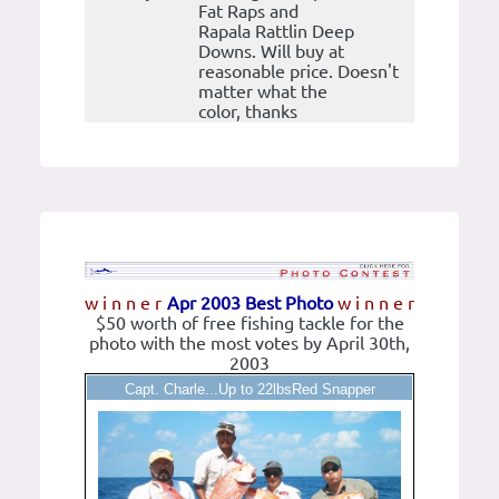
Fat Raps and
Rapala Rattlin Deep
Downs. Will buy at
reasonable price. Doesn't
matter what the
color, thanks
w i n n e r
Apr 2003 Best Photo
w i n n e r
$50 worth of free fishing tackle for the
photo with the most votes by April 30th,
2003
Capt. Charle...Up to 22lbsRed Snapper