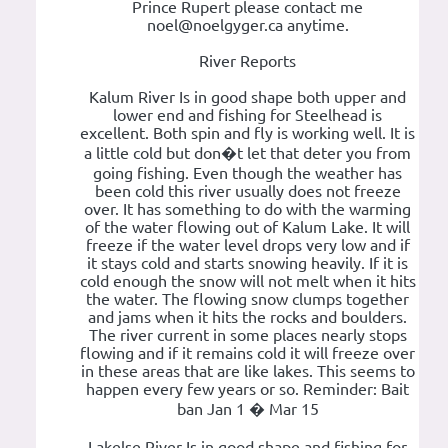
Prince Rupert please contact me
noel@noelgyger.ca anytime.
River Reports
Kalum River Is in good shape both upper and
lower end and fishing for Steelhead is
excellent. Both spin and fly is working well. It is
a little cold but don�t let that deter you from
going fishing. Even though the weather has
been cold this river usually does not freeze
over. It has something to do with the warming
of the water flowing out of Kalum Lake. It will
freeze if the water level drops very low and if
it stays cold and starts snowing heavily. If it is
cold enough the snow will not melt when it hits
the water. The flowing snow clumps together
and jams when it hits the rocks and boulders.
The river current in some places nearly stops
flowing and if it remains cold it will freeze over
in these areas that are like lakes. This seems to
happen every few years or so. Reminder: Bait
ban Jan 1 � Mar 15
Lakelse River Is in good shape and fishing for