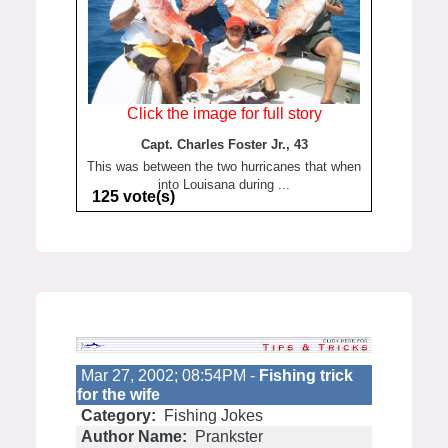
Click the image for full story
Capt. Charles Foster Jr., 43
This was between the two hurricanes that when
into Louisana during ...
125 vote(s)
Mar 27, 2002; 08:54PM -
Fishing trick
for the wife
Category:
Fishing Jokes
Author Name:
Prankster