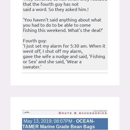
that the fourth guy has not
said a word. So they asked him.!
’You haven’t said anything about what
you had to do to be able to come
fishing this weekend. What’s the deal?’
Fourth guy:
’I just set my alarm for 5:30 am. When it
went off, I shut off my alarm,
gave the wife a nudge and said, ’Fishing
or Sex’ and she said, ’Wear a
sweater.’
May 13, 2019; 08:07PM -
OCEAN-
TAMER Marine Grade Bean Bags