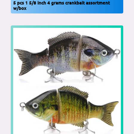
5 pcs 1 5/8 inch 4 grams crankbait assortment
w/box