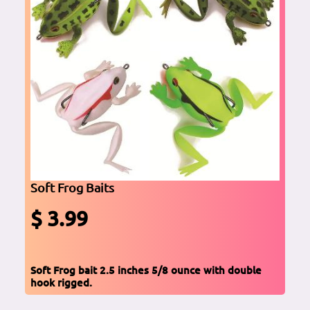
Soft Frog Baits
$ 3.99
Soft Frog bait 2.5 inches 5/8 ounce with double
hook rigged.