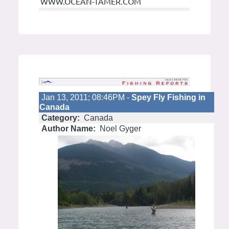
WWW.OCEAN-TAMER.COM
Jan 13, 2011; 08:46PM -
Spey Fly Fishing in
Canada
Category:
Canada
Author Name:
Noel Gyger