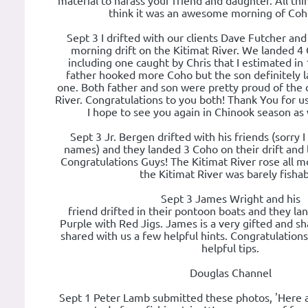
material to harass your friend and daughter. All thin
think it was an awesome morning of Coho
Sept 3 I drifted with our clients Dave Futcher and
morning drift on the Kitimat River. We landed 4 
including one caught by Chris that I estimated in 
father hooked more Coho but the son definitely 
one. Both father and son were pretty proud of the 
River. Congratulations to you both! Thank You for u
I hope to see you again in Chinook season as
Sept 3 Jr. Bergen drifted with his friends (sorry I
names) and they landed 3 Coho on their drift and 
Congratulations Guys! The Kitimat River rose all 
the Kitimat River was barely fishab
Sept 3 James Wright and his
friend drifted in their pontoon boats and they l
Purple with Red Jigs. James is a very gifted and s
shared with us a few helpful hints. Congratulation
helpful tips.
Douglas Channel
Sept 1 Peter Lamb submitted these photos, 'Here a