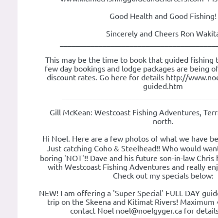
Good Health and Good Fishing!
Sincerely and Cheers Ron Wakit
________________________________________
This may be the time to book that guided fishing tr
few day bookings and lodge packages are being of
discount rates. Go here for details http://www.noe
guided.htm
________________________________________
Gill McKean: Westcoast Fishing Adventures, Terr
north.
Hi Noel. Here are a few photos of what we have be
Just catching Coho & Steelhead!! Who would want
boring 'NOT'!! Dave and his future son-in-law Chris 
with Westcoast Fishing Adventures and really en
Check out my specials below:
NEW! I am offering a 'Super Special' FULL DAY guide
trip on the Skeena and Kitimat Rivers! Maximum 
contact Noel noel@noelgyger.ca for details