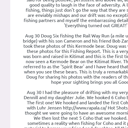
good quality to laugh in the face of adversity. A 
fishing, things just don't go the way that they are
are enviably mishaps and our drift was no exceptio
fishing partners and myself the embarrassing detail
'Everything turned out GREAT!'
Aug 30 Doug Six fishing the Rail Way Run (a mile u
bridge) with his son Cameron and his friend Bob Za
took these photos of this Kermode bear. Doug was 
these photos for this Fishing Report. This is a very
was born and raised in Kitimat and this is the first 
now seen a Kermode Bear on the Kitimat River. T
referred to as the 'Spirit Bear' and I have heard tha
when you see these bears. This is truly a remarkabl
Doug for sharing his photos with the readers of thi
hope your sighting brings you all Goo
Aug 30 I had the pleasure of drifting with my ver
Dennill and my daughter Julie. We hooked 6 Coho b
The first one! We hooked and landed the first Coh
with Luhr Jensen http://www.rapala.ca/ Hot Shots 
thought we were going to have an awesome mornin
We then lost the next 5 Coho that we hooked.
sometimes a reality when fishing for Coho and it 