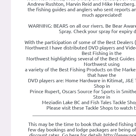
Andrew Rushton, Marvin Reid and Mike Herzberg. T
the fishing guides and anglers who sent reports and
much appreciated!
WARNING: BEARS on all our rivers. Be Bear Awar
Spray. Check your spray for expiry d
With the participation of some of the Best Dealers (
Northwest I have distributed DVD players and Video
Best Fishing in the
Northwest highlighting several of the Best Guides 
Northwest using
a variety of the Best Fishing Products on the Marke
that have the
DVD players are: Home Hardware in Kitimat, J&E 
Shop in
Prince Rupert, Oscars Source for Sports in Smith
Store in
Meziadin Lake BC and Fish Tales Tackle Shop
Please visit these Tackle Shops to watch 
__________________________________________
This may be the time to book that guided fishing tr
few day bookings and lodge packages are being of
discount rates. Go here for details http://www.noe