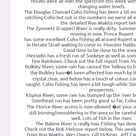
results were all over the spectrum this week wit
changing water levels.
The Douglas Channel Coho fishing has been a bit err
catching Coho but not in the numbers we were all 
the detailed Ron Wakita report be
The Zymoetz (Copper) River is really dirty. Summe
moving in now. Prince Rupert
has some excellent Coho fishing all around Rupert a
in Hecate Strait waiting to come in. Monster Halib
Good time to be close to the ocea
Meziadin has a fresh run of Sockeye as well as som
few Rainbows. Check out the full report from M
Bulkley River; some rain has caused the Telkwa to be
the Bulkley hasn�t been affected too much by it
crystal clear, and below has a touch of colour. Lo
caught. Coho fishing has been a bit tough while St
prosperous.
Kispiox River; some rain has bumped up the river bu
Steelhead run has been pretty good so far, Coh
The Morice River access is now allowed �at your o
still burning/smouldering in the area so be carefu
well. Lots of fish in the river.
The Babine River is really low. Fishing has don
Check out the Bob Melrose report below. This week
from Ron Wakita, Wes Owen, Gill McKean, Jeff Carl