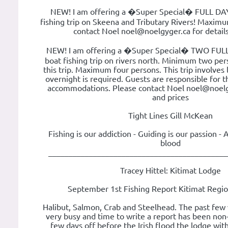
NEW! I am offering a �Super Special� FULL DAY
fishing trip on Skeena and Tributary Rivers! Maximu
contact Noel noel@noelgyger.ca for details
NEW! I am offering a �Super Special� TWO FULL
boat fishing trip on rivers north. Minimum two per
this trip. Maximum four persons. This trip involves 
overnight is required. Guests are responsible for 
accommodations. Please contact Noel noel@noelgy
and prices
Tight Lines Gill McKean
Fishing is our addiction - Guiding is our passion - 
blood
____________________________________________
Tracey Hittel: Kitimat Lodge
September 1st Fishing Report Kitimat Regi
Halibut, Salmon, Crab and Steelhead. The past few
very busy and time to write a report has been non-
few days off before the Irish flood the lodge with