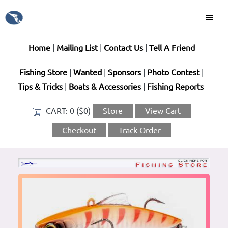
Home
|
Mailing List
|
Contact Us
|
Tell A Friend
Fishing Store
|
Wanted
|
Sponsors
|
Photo Contest
|
Tips & Tricks
|
Boats & Accessories
|
Fishing Reports
CART:
0 ($0)
Store
View Cart
Checkout
Track Order