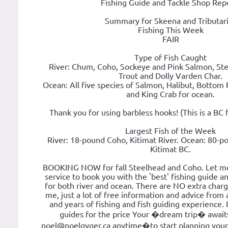
Fishing Guide and Tackle Shop Rep
Summary for Skeena and Tributar
Fishing This Week
FAIR
Type of Fish Caught
River: Chum, Coho, Sockeye and Pink Salmon, Ste
Trout and Dolly Varden Char.
Ocean: All five species of Salmon, Halibut, Bottom
and King Crab for ocean.
Thank you for using barbless hooks! (This is a BC 
Largest Fish of the Week
River: 18-pound Coho, Kitimat River. Ocean: 80-po
Kitimat BC.
BOOKING NOW for fall Steelhead and Coho. Let me 
service to book you with the 'best' fishing guide a
for both river and ocean. There are NO extra char
me, just a lot of free information and advice from 
and years of fishing and fish guiding experience. It
guides for the price Your �dream trip� await
noel@noelgyger.ca anytime�to start planning your t