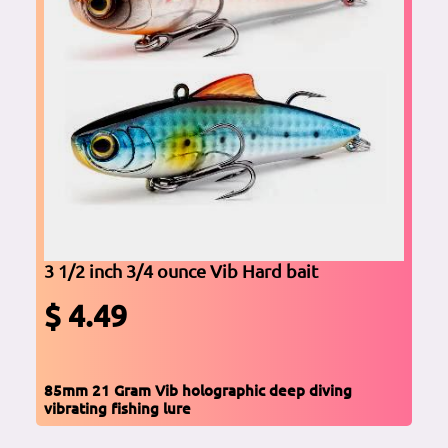
3 1/2 inch 3/4 ounce Vib Hard bait
$ 4.49
85mm 21 Gram Vib holographic deep diving
vibrating fishing lure