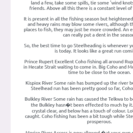
land a few, take some spills, tie some 'wind kno
friends. Above all this there is a constant level o
It is present in all the fishing season but heightene
and heavy rains may blow some rivers, although th
places to fish, they may just be more crowded. An 
can really put a dent in the seaso
So, the best time to go Steelheading is whenever y
is today. It looks like a great run comi
Prince Rupert Excellent Coho fishing all around Rup
in Hecate Strait waiting to come in. Big Coho and M
time to be close to the ocean.
Kispiox River Some rain has bumped up the river bu
Steelhead run has been pretty good so far, Coh
Bulkley River Some rain has caused the Telkwa to be
the Bulkley hasn�t been effected to much by it
crystal clear, and below has a touch of colour. Lo
caught. Coho fishing has been a bit tough while St
prosperous.
Morice River Access is now allowed �at your own ri