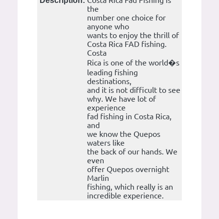
Costa Rica Fad Fishing is
Description:
the
number one choice for
anyone who
wants to enjoy the thrill of
Costa Rica FAD fishing.
Costa
Rica is one of the world�s
leading fishing
destinations,
and it is not difficult to see
why. We have lot of
experience
fad fishing in Costa Rica,
and
we know the Quepos
waters like
the back of our hands. We
even
offer Quepos overnight
Marlin
fishing, which really is an
incredible experience.