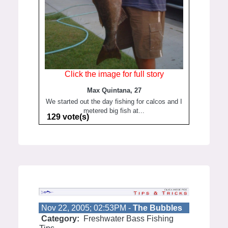
Click the image for full story
Max Quintana, 27
We started out the day fishing for calcos and I
metered big fish at...
129 vote(s)
Nov 22, 2005; 02:53PM -
The Bubbles
Category:
Freshwater Bass Fishing