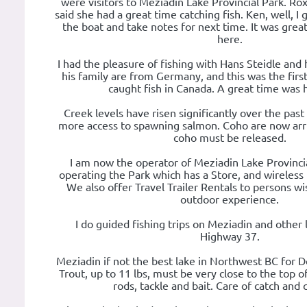
were visitors to Meziadin Lake Provincial Park. Rox
said she had a great time catching fish. Ken, well, I 
the boat and take notes for next time. It was gre
here.
I had the pleasure of fishing with Hans Steidle and 
his family are from Germany, and this was the firs
caught fish in Canada. A great time was h
Creek levels have risen significantly over the past
more access to spawning salmon. Coho are now arriv
coho must be released.
I am now the operator of Meziadin Lake Provincia
operating the Park which has a Store, and wireless in
We also offer Travel Trailer Rentals to persons wi
outdoor experience.
I do guided fishing trips on Meziadin and other 
Highway 37.
Meziadin if not the best lake in Northwest BC for D
Trout, up to 11 lbs, must be very close to the top of t
rods, tackle and bait. Care of catch and 