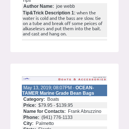
Tips
Author Name:
joe webb
when the
Tip&Trick Description 1:
water is cold and the bass are slow. tie
on a tube and break off some peices of
alkaselesrs and put them into the bait.
and cast and hang on.
May 13, 2019; 08:07PM -
OCEAN-
TAMER Marine Grade Bean Bags
Category:
Boats
Price:
$79.95 - $139.95
Name for Contacts:
Frank Abruzzino
Phone:
(941) 776-1133
City:
Palmetto