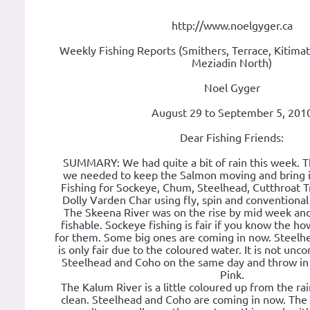
http://www.noelgyger.ca
Weekly Fishing Reports (Smithers, Terrace, Kitimat
Meziadin North)
Noel Gyger
August 29 to September 5, 201
Dear Fishing Friends:
SUMMARY: We had quite a bit of rain this week. Th
we needed to keep the Salmon moving and bring 
Fishing for Sockeye, Chum, Steelhead, Cutthroat Tr
Dolly Varden Char using fly, spin and conventional 
The Skeena River was on the rise by mid week and
fishable. Sockeye fishing is fair if you know the h
for them. Some big ones are coming in now. Steelh
is only fair due to the coloured water. It is not un
Steelhead and Coho on the same day and throw i
Pink.
The Kalum River is a little coloured up from the ra
clean. Steelhead and Coho are coming in now. The 