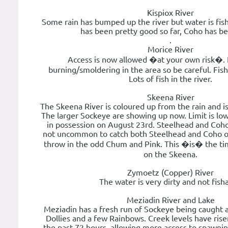
Kispiox River
Some rain has bumped up the river but water is fis
has been pretty good so far, Coho has b
.
Morice River
Access is now allowed �at your own risk�. Fi
burning/smoldering in the area so be careful. Fish
Lots of fish in the river.
Skeena River
The Skeena River is coloured up from the rain and is
The larger Sockeye are showing up now. Limit is low
in possession on August 23rd. Steelhead and Coho fis
not uncommon to catch both Steelhead and Coho o
throw in the odd Chum and Pink. This �is� the tim
on the Skeena.
Zymoetz (Copper) River
The water is very dirty and not fish
Meziadin River and Lake
Meziadin has a fresh run of Sockeye being caught a
Dollies and a few Rainbows. Creek levels have risen
the past 72 hours, allowing more access to spawni