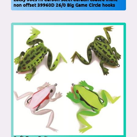
non offset 39960D 26/0 Big Game Circle hooks