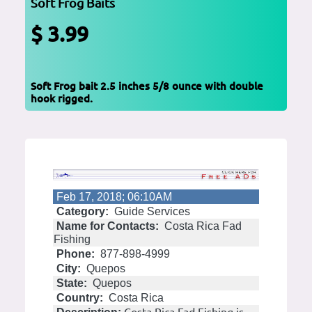
Soft Frog Baits
$ 3.99
Soft Frog bait 2.5 inches 5/8 ounce with double
hook rigged.
Feb 17, 2018; 06:10AM
Category:
Guide Services
Name for Contacts:
Costa Rica Fad
Fishing
Phone:
877-898-4999
City:
Quepos
State:
Quepos
Country:
Costa Rica