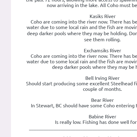
now arriving in the lake. All Coho must be
Kasiks River
Coho are coming into the river now. There has b
water due to some local rain and the fish are movin
deep darker pools where they may be holding. Don
see them rolling.
Exchamsiks River
Coho are coming into the river now. There has b
water due to some local rain and the fish are movin
deep darker pools where they may be h
Bell Irving River
Should start producing some excellent Steelhead fi
couple of months.
Bear River
In Stewart, BC should have some Coho entering 
Babine River
Is really low. Fishing has done well fo
____________________________________________