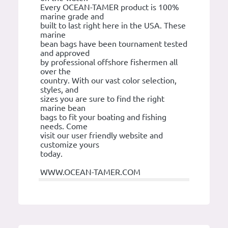
Every OCEAN-TAMER product is 100%
marine grade and
built to last right here in the USA. These
marine
bean bags have been tournament tested
and approved
by professional offshore fishermen all
over the
country. With our vast color selection,
styles, and
sizes you are sure to find the right
marine bean
bags to fit your boating and fishing
needs. Come
visit our user friendly website and
customize yours
today.
WWW.OCEAN-TAMER.COM