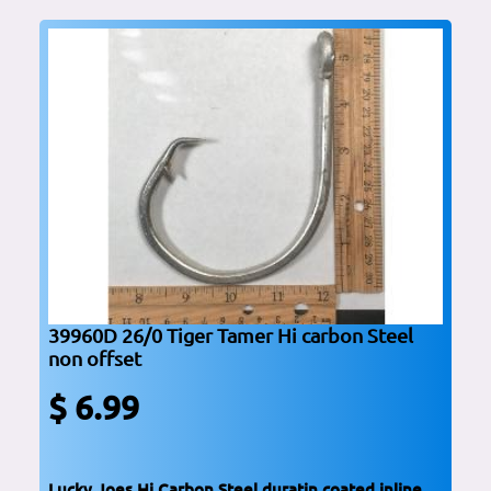
39960D 26/0 Tiger Tamer Hi carbon Steel
non offset
$ 6.99
Lucky Joes Hi Carbon Steel duratin coated inline