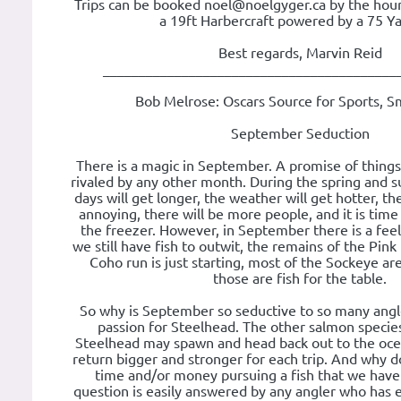
Trips can be booked noel@noelgyger.ca by the hour 
a 19ft Harbercraft powered by a 75 Y
Best regards, Marvin Reid
_________________________________________
Bob Melrose: Oscars Source for Sports, S
September Seduction
There is a magic in September. A promise of things
rivaled by any other month. During the spring and
days will get longer, the weather will get hotter, t
annoying, there will be more people, and it is time
the freezer. However, in September there is a feeli
we still have fish to outwit, the remains of the Pink
Coho run is just starting, most of the Sockeye ar
those are fish for the table.
So why is September so seductive to so many anglers
passion for Steelhead. The other salmon specie
Steelhead may spawn and head back out to the ocea
return bigger and stronger for each trip. And why
time and/or money pursuing a fish that we have 
question is easily answered by any angler who has