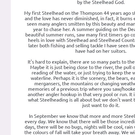
by the Steelhead God.
My first Steelhead on the Thompson 44 years ago st
and the love has never diminished, in fact, it burns 
seen many anglers smitten by this beauty and man
year to chase her. A summer guiding on the De
beautiful summer runs, saw many first timers go c
heels in love with Steelhead and Steelhead Count
later both fishing and selling tackle I have seen t
have had on her suitors.
It's hard to explain, there are so many parts to th
Maybe it is just being close to the river, the pull 
reading of the water, or just trying to keep the
waterline. Perhaps it is the scenery, the bears, ea
mergansers, the mountains or changing weather
memories of a previous trip where you saw/hooke
another angler hookup in that very pool or run. It 
what Steelheading is all about but we don't want 
just want to do it.
In September we know that more and more Steel
every day. We know that there will be those incred
days, there will be no bugs, nights will be cool, rai
the colours of fall will take your breath away. We wil