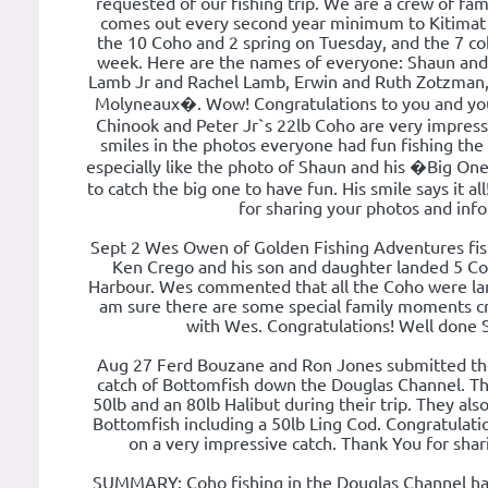
requested of our fishing trip. We are a crew of fam
comes out every second year minimum to Kitimat 
the 10 Coho and 2 spring on Tuesday, and the 7 coh
week. Here are the names of everyone: Shaun and
Lamb Jr and Rachel Lamb, Erwin and Ruth Zotzman,
Molyneaux�. Wow! Congratulations to you and you
Chinook and Peter Jr`s 22lb Coho are very impress
smiles in the photos everyone had fun fishing the
especially like the photo of Shaun and his �Big O
to catch the big one to have fun. His smile says it a
for sharing your photos and info
Sept 2 Wes Owen of Golden Fishing Adventures fish
Ken Crego and his son and daughter landed 5 Co
Harbour. Wes commented that all the Coho were lan
am sure there are some special family moments cr
with Wes. Congratulations! Well done 
Aug 27 Ferd Bouzane and Ron Jones submitted the
catch of Bottomfish down the Douglas Channel. Th
50lb and an 80lb Halibut during their trip. They als
Bottomfish including a 50lb Ling Cod. Congratulati
on a very impressive catch. Thank You for shar
SUMMARY: Coho fishing in the Douglas Channel has 