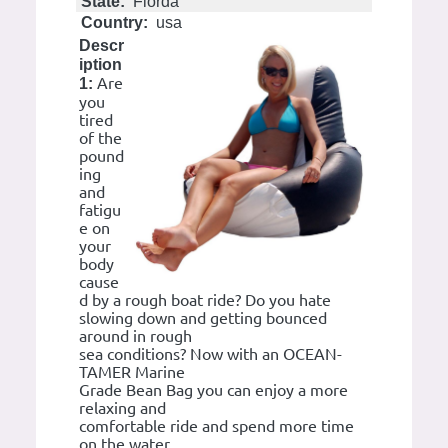
State:
Florda
Country:
usa
Descr
iption
Are
1:
you
tired
of the
pound
ing
and
fatigu
e on
your
body
cause
d by a rough boat ride? Do you hate
slowing down and getting bounced
around in rough
sea conditions? Now with an OCEAN-
TAMER Marine
Grade Bean Bag you can enjoy a more
relaxing and
comfortable ride and spend more time
on the water.