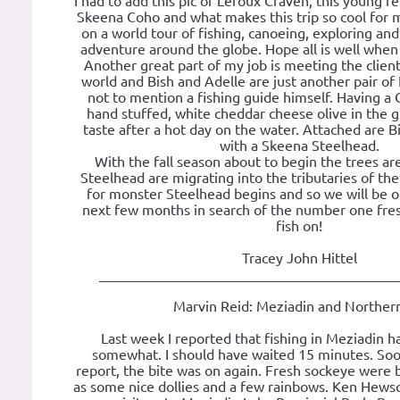
I had to add this pic of Leroux Craven, this young fel
Skeena Coho and what makes this trip so cool for me
on a world tour of fishing, canoeing, exploring an
adventure around the globe. Hope all is well when 
Another great part of my job is meeting the clien
world and Bish and Adelle are just another pair of 
not to mention a fishing guide himself. Having a G
hand stuffed, white cheddar cheese olive in the g
taste after a hot day on the water. Attached are 
with a Skeena Steelhead.
With the fall season about to begin the trees ar
Steelhead are migrating into the tributaries of the
for monster Steelhead begins and so we will be o
next few months in search of the number one fre
fish on!
Tracey John Hittel
__________________________________________
Marvin Reid: Meziadin and Norther
Last week I reported that fishing in Meziadin 
somewhat. I should have waited 15 minutes. Soon
report, the bite was on again. Fresh sockeye were 
as some nice dollies and a few rainbows. Ken Hewso