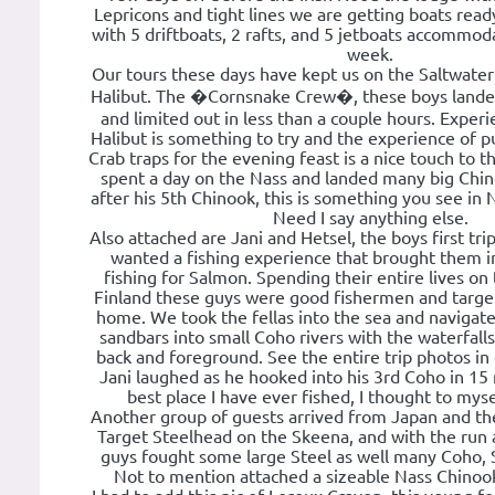
Lepricons and tight lines we are getting boats rea
with 5 driftboats, 2 rafts, and 5 jetboats accommod
week.
Our tours these days have kept us on the Saltwate
Halibut. The �Cornsnake Crew�, these boys lande
and limited out in less than a couple hours. Experi
Halibut is something to try and the experience of 
Crab traps for the evening feast is a nice touch to t
spent a day on the Nass and landed many big Chi
after his 5th Chinook, this is something you see in 
Need I say anything else.
Also attached are Jani and Hetsel, the boys first tr
wanted a fishing experience that brought them i
fishing for Salmon. Spending their entire lives o
Finland these guys were good fishermen and target 
home. We took the fellas into the sea and navigat
sandbars into small Coho rivers with the waterfalls 
back and foreground. See the entire trip photos in
Jani laughed as he hooked into his 3rd Coho in 15 m
best place I have ever fished, I thought to myse
Another group of guests arrived from Japan and th
Target Steelhead on the Skeena, and with the run a
guys fought some large Steel as well many Coho, 
Not to mention attached a sizeable Nass Chinook