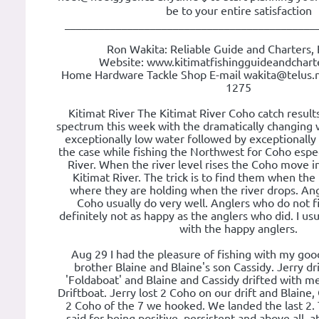
be to your entire satisfaction
____________________________________________
Ron Wakita: Reliable Guide and Charters, 
Website: www.kitimatfishingguideandchart
Home Hardware Tackle Shop E-mail wakita@telus.
1275
Kitimat River The Kitimat River Coho catch results
spectrum this week with the dramatically changing 
exceptionally low water followed by exceptionally 
the case while fishing the Northwest for Coho espec
River. When the river level rises the Coho move 
Kitimat River. The trick is to find them when the r
where they are holding when the river drops. An
Coho usually do very well. Anglers who do not f
definitely not as happy as the anglers who did. I usu
with the happy anglers.
Aug 29 I had the pleasure of fishing with my good
brother Blaine and Blaine's son Cassidy. Jerry dri
'Foldaboat' and Blaine and Cassidy drifted with 
Driftboat. Jerry lost 2 Coho on our drift and Blaine,
2 Coho of the 7 we hooked. We landed the last 2. T
said for being positive, persistent and above all, att