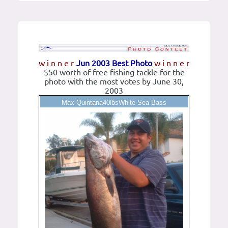
w i n n e r
Jun 2003 Best Photo
w i n n e r
$50 worth of free fishing tackle for the
photo with the most votes by June 30,
2003
Max Quintana40lbsWhite Sea Bass