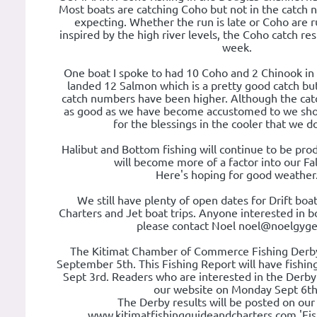
Most boats are catching Coho but not in the catch
expecting. Whether the run is late or Coho are r
inspired by the high river levels, the Coho catch re
week.
One boat I spoke to had 10 Coho and 2 Chinook in
landed 12 Salmon which is a pretty good catch but
catch numbers have been higher. Although the cat
as good as we have become accustomed to we shou
for the blessings in the cooler that we d
Halibut and Bottom fishing will continue to be pro
will become more of a factor into our Fal
Here's hoping for good weather
We still have plenty of open dates for Drift boat
Charters and Jet boat trips. Anyone interested in bo
please contact Noel noel@noelgyger
The Kitimat Chamber of Commerce Fishing Derby
September 5th. This Fishing Report will have fishin
Sept 3rd. Readers who are interested in the Derby r
our website on Monday Sept 6th
The Derby results will be posted on our
www.kitimatfishingguideandcharters.com 'Fis