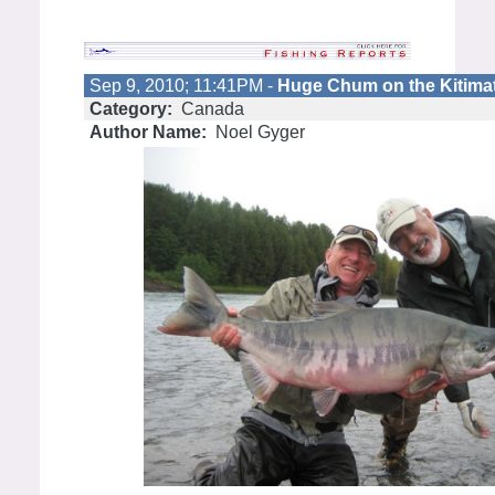
Sep 9, 2010; 11:41PM -
Huge Chum on the Kitimat
Category:
Canada
Author Name:
Noel Gyger