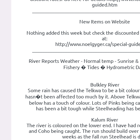
guided.htm
___________________________________________
New Items on Website
Nothing added this week but check the discounted g
at:
http://www.noelgyger.ca/special-guid
___________________________________________
River Reports Weather - Normal temp - Sunrise & 
Fishery � Tides � Hydrometric D
Bulkley River
Some rain has caused the Telkwa to be a bit colour
hasn�t been affected too much by it. Above Telkwa i
below has a touch of colour. Lots of Pinks being c
has been a bit tough while Steelheading has b
Kalum River
The river is coloured on the lower end. I have had 
and Coho being caught. The run should build over 
weeks as the fall run Steelhead is 