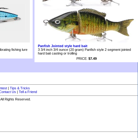
Panfish Jointed style hard bait
rating fishing lure
3 3/4 inch 3/4 ounce (20 gram) Panfish style 2 segment jointed
hard bait casting or trolling
PRICE:
$7.49
ntest
|
Tips & Tricks
Contact Us
|
Tell a Friend
All Rights Reserved.