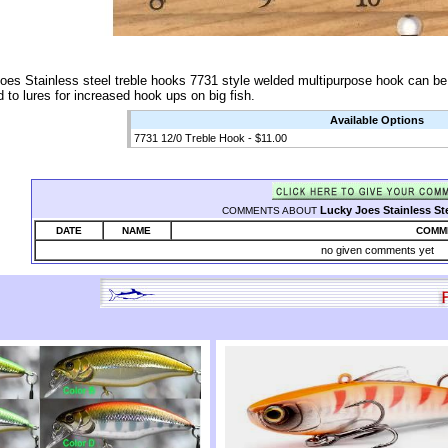
oes Stainless steel treble hooks 7731 style welded multipurpose hook can be u
 to lures for increased hook ups on big fish.
Available Options
7731 12/0 Treble Hook - $11.00
Lucky Joes Stainless St
COMMENTS ABOUT
DATE
NAME
COMM
no given comments yet