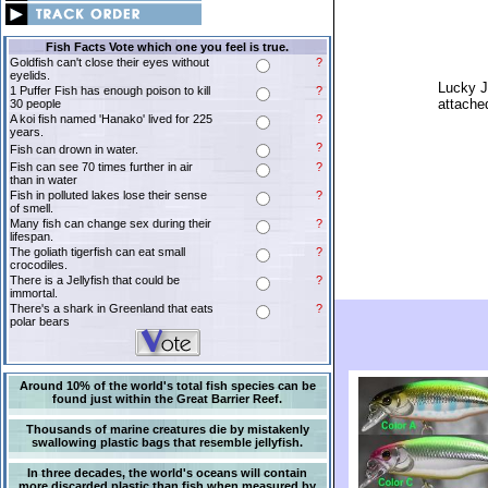
Fish Facts Vote which one you feel is true.
Goldfish can't close their eyes without
?
eyelids.
Lucky J
1 Puffer Fish has enough poison to kill
?
attached
30 people
A koi fish named 'Hanako' lived for 225
?
years.
?
Fish can drown in water.
Fish can see 70 times further in air
?
than in water
Fish in polluted lakes lose their sense
?
of smell.
Many fish can change sex during their
?
lifespan.
The goliath tigerfish can eat small
?
crocodiles.
There is a Jellyfish that could be
?
immortal.
There's a shark in Greenland that eats
?
polar bears
Around 10% of the world's total fish species can be
found just within the Great Barrier Reef.
Thousands of marine creatures die by mistakenly
swallowing plastic bags that resemble jellyfish.
In three decades, the world's oceans will contain
more discarded plastic than fish when measured by