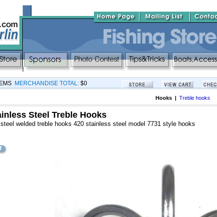
TEMS
MERCHANDISE TOTAL:
$0
Hooks |
Treble hooks
inless Steel Treble Hooks
steel welded treble hooks 420 stainless steel model 7731 style hooks