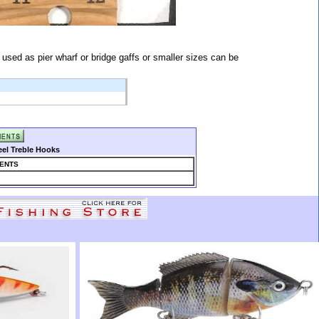
sed as pier wharf or bridge gaffs or smaller sizes can be
eel Treble Hooks
ENTS