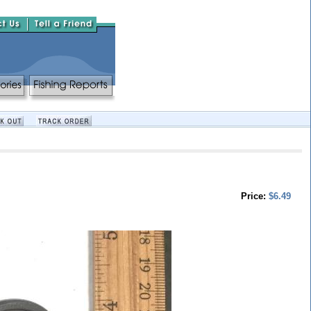
Price:
$6.49