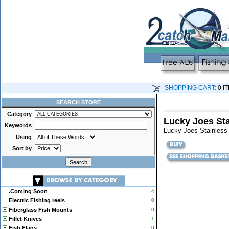
SHOPPING CART:
0 I
SEARCH STORE
Category
Lucky Joes Sta
Keywords
Lucky Joes Stainless 
Using
Sort by
.Coming Soon
4
Electric Fishing reels
0
Fiberglass Fish Mounts
0
Fillet Knives
1
Fish Flags
0