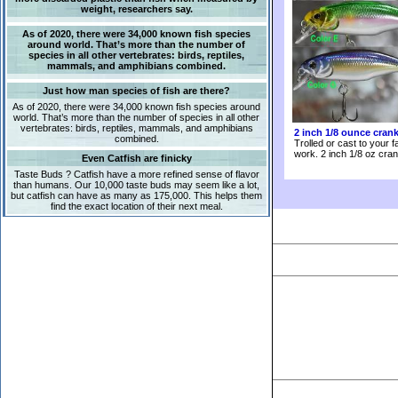
weight, researchers say.
As of 2020, there were 34,000 known fish species
around world. That’s more than the number of
species in all other vertebrates: birds, reptiles,
mammals, and amphibians combined.
Just how man species of fish are there?
As of 2020, there were 34,000 known fish species around
world. That’s more than the number of species in all other
vertebrates: birds, reptiles, mammals, and amphibians
2 inch 1/8 ounce cran
combined.
Trolled or cast to your f
work. 2 inch 1/8 oz cran
Even Catfish are finicky
Taste Buds ? Catfish have a more refined sense of flavor
than humans. Our 10,000 taste buds may seem like a lot,
but catfish can have as many as 175,000. This helps them
find the exact location of their next meal.