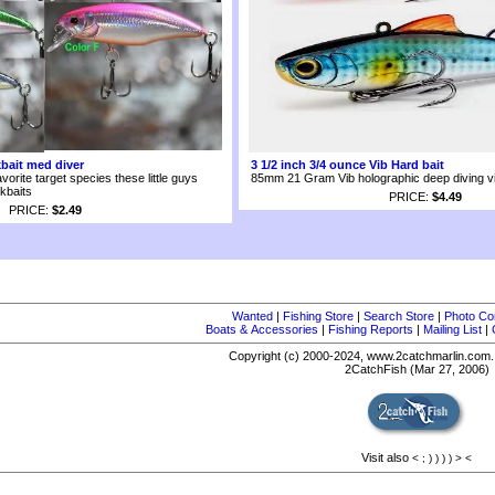
kbait med diver
3 1/2 inch 3/4 ounce Vib Hard bait
avorite target species these little guys
85mm 21 Gram Vib holographic deep diving vib
kbaits
PRICE:
$4.49
PRICE:
$2.49
Wanted
|
Fishing Store
|
Search Store
|
Photo Co
Boats & Accessories
|
Fishing Reports
|
Mailing List
|
Copyright (c) 2000-2024, www.2catchmarlin.com. 
2CatchFish (Mar 27, 2006)
Visit also
<
;
)
)
)
)
>
<