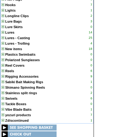
Hooks
7
Lights
1
Longline Clips
2
Lure Bags
3
Lure Skirts
0
Lures
14
Lures - Casting
25
Lures - Trolling
4
New items
18
Plastics Swimbaits
0
Polarized Sunglasses
0
Reel Covers
0
Reels
6
Rigging Accessories
9
Sabiki Bait Making Rigs
1
Shimano Spinning Reels
0
Stainless split rings
2
Swivels
6
Tackle Boxes
0
Vibe Blade Baits
1
yozuri products
7
Zdiscontinued
1