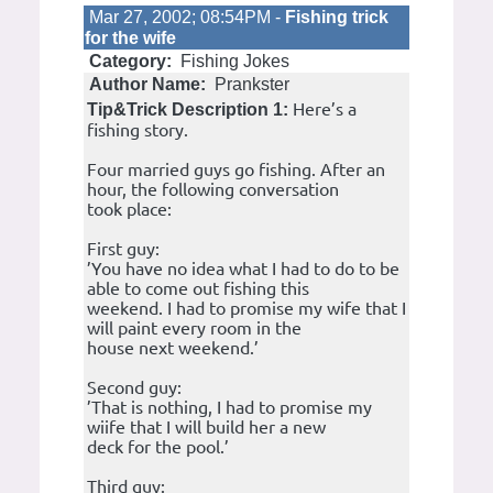
Mar 27, 2002; 08:54PM -
Fishing trick
for the wife
Category:
Fishing Jokes
Author Name:
Prankster
Here’s a
Tip&Trick Description 1:
fishing story.
Four married guys go fishing. After an
hour, the following conversation
took place:
First guy:
’You have no idea what I had to do to be
able to come out fishing this
weekend. I had to promise my wife that I
will paint every room in the
house next weekend.’
Second guy:
’That is nothing, I had to promise my
wiife that I will build her a new
deck for the pool.’
Third guy: