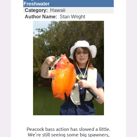
Freshwater
Category:
Hawaii
Author Name:
Stan Wright
Peacock bass action has slowed a little.
We're still seeing some big spawners,