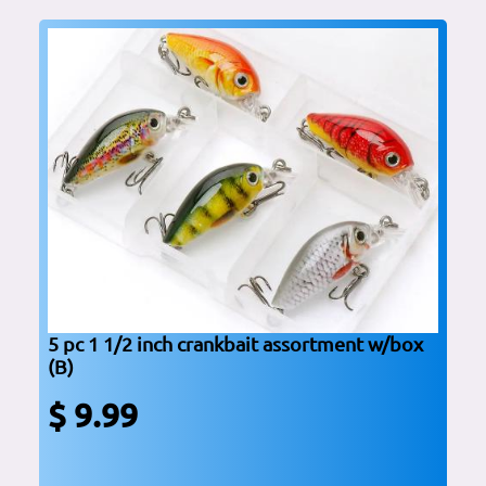
5 pc 1 1/2 inch crankbait assortment w/box
(B)
$ 9.99