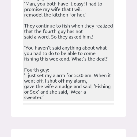
’Man, you both have it easy! I had to
promise my wife that I will
remodel the kitchen for her.’
They continue to fish when they realized
that the fourth guy has not
said a word. So they asked him.!
’You haven’t said anything about what
you had to do to be able to come
fishing this weekend. What’s the deal?’
Fourth guy:
’I just set my alarm for 5:30 am. When it
went off, I shut off my alarm,
gave the wife a nudge and said, ’Fishing
or Sex’ and she said, ’Wear a
sweater.’