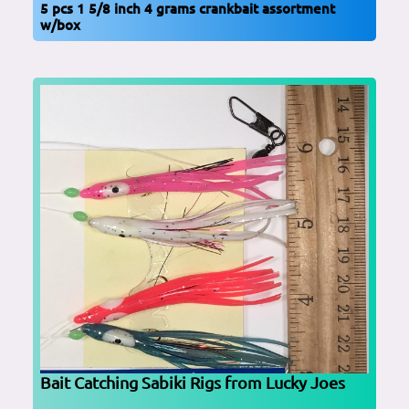
5 pcs 1 5/8 inch 4 grams crankbait assortment
w/box
Bait Catching Sabiki Rigs from Lucky Joes