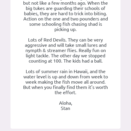
but not like a few months ago. When the
big tukes are guarding their schools of
babies, they are hard to trick into biting.
Action on the one and two pounders and
some schooling fish chasing shad is
picking up.
Lots of Red Devils. They can be very
aggressive and will take small lures and
nympth & streamer flies. Really fun on
light tackle. The other day we stopped
counting at 100. The kids had a ball.
Lots of summer rain in Hawaii, and the
water level is up and down from week to
week making the fish move all around.
But when you finally find them it's worth
the effort.
Aloha,
Stan