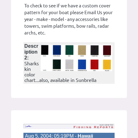
To check to see if we have a custom cover
pattern for your boat please Email Us your
year - make - model - any accessories like
towers, swim platforms, bow rails, radar
archs, etc.
Descr
iption
2:
Sharks
kin
color
chart...also, available in Sunbrella
Aug 5, 2004; 05:19PM -
Hawaii