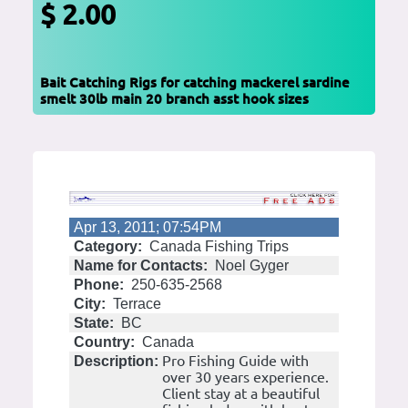
$ 2.00
Bait Catching Rigs for catching mackerel sardine
smelt 30lb main 20 branch asst hook sizes
Apr 13, 2011; 07:54PM
Category:
Canada Fishing Trips
Name for Contacts:
Noel Gyger
Phone:
250-635-2568
City:
Terrace
State:
BC
Country:
Canada
Pro Fishing Guide with
Description:
over 30 years experience.
Client stay at a beautiful