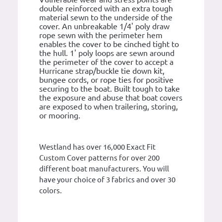
double reinforced with an extra tough
material sewn to the underside of the
cover. An unbreakable 1/4' poly draw
rope sewn with the perimeter hem
enables the cover to be cinched tight to
the hull. 1' poly loops are sewn around
the perimeter of the cover to accept a
Hurricane strap/buckle tie down kit,
bungee cords, or rope ties for positive
securing to the boat. Built tough to take
the exposure and abuse that boat covers
are exposed to when trailering, storing,
or mooring.
Westland has over 16,000 Exact Fit
Custom Cover patterns for over 200
different boat manufacturers. You will
have your choice of 3 fabrics and over 30
colors.