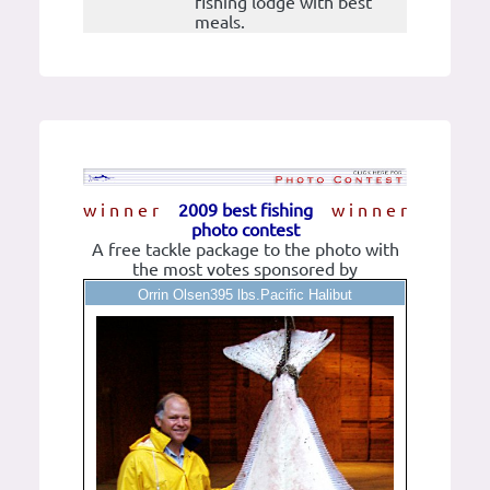
fishing lodge with best
meals.
w i n n e r
2009 best fishing
w i n n e r
photo contest
A free tackle package to the photo with
the most votes sponsored by
Orrin Olsen395 lbs.Pacific Halibut