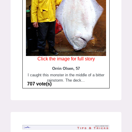
Click the image for full story
Orrin Olsen, 57
I caught this monster in the middle of a bitter
rainstorm. The deck...
707 vote(s)