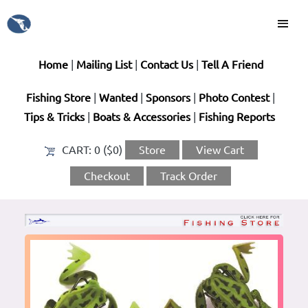
Home
|
Mailing List
|
Contact Us
|
Tell A Friend
Fishing Store
|
Wanted
|
Sponsors
|
Photo Contest
|
Tips & Tricks
|
Boats & Accessories
|
Fishing Reports
CART:
0 ($0)
Store
View Cart
Checkout
Track Order