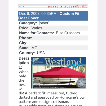
Dec 9, 2007; 09:35PM -
Custom Fit
Boat Cover
Category:
[other]
Price:
Varies
Name for Contacts:
Elite Outdoors
Phone:
City:
State:
MO
Country:
USA
Descr
iption
1:
When
only
the
best
will
do! A perfect fit: measured, tucked,
darted and approved by Hurricane's own
pattern and design craftsman.
Vulnerable wear and stress points are