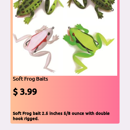
Soft Frog Baits
$ 3.99
Soft Frog bait 2.5 inches 5/8 ounce with double
hook rigged.