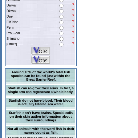
?
Daiwa
?
Diawa
?
Duel
?
Fin-Nor
?
Penn
?
Pro Gear
?
Shimano
?
[Other]
Around 10% of the world's total fish
species can be found just within the
Great Barrier Reef.
Starfish can re-grow their arms. In fact, a
single arm can regenerate a whole body.
Starfish do not have blood. Their blood
is actually filtered sea water.
Starfish don't have brains. Special cells
on their skin gather information about
their surroundings
Not all animals with the word fish in their
names count as fish.