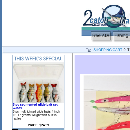
SHOPPING CART:
0 I
5 pc segmented glide bait set
w/box
5 pc multi jointed glide baits 4 inch
15-17 grams weight with built in
rattles
PRICE: $24.99