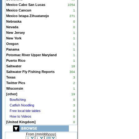
Mexico Cabo San Lucas
1054
Mexico Cancun
1
Mexico Ixtapa Zihuatanejo
271
Nebraska
0
Nevada
0
New Jersey
1
New York
1
Oregon
1
Panama
1
Potomac River Upper Maryland
1
Puerto Rico
1
Saltwater
18
Saltwater Fly Fishing Reports
304
Texas
3
Twitter Pics
2
Wisconsin
1
[other]
19
Bowfishing
0
Catfish Noodling
3
Free local tide tables
0
How to Videos
0
[United Kingdom]
0
From (mm/dd/yyyy)