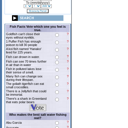
To (mm/dd/yyyy)
Fish Facts Vote which one you feel is
true.
Goldfish can't close their
?
eyes without eyelids.
1 Puffer Fish has enough
?
poison to kill 30 people
A koi fish named 'Hanako'
?
lived for 225 years.
?
Fish can drown in water.
Fish can see 70 times further
?
in air than in water
Fish in polluted lakes lose
?
their sense of smell.
Many fish can change sex
?
during their lifespan.
The goliath tigerfish can eat
?
small crocodiles.
There is a Jellyfish that could
?
be immortal.
There's a shark in Greenland
?
that eats polar bears
Who makes the best salt water fishing
reel?
?
Abu Garcia
?
Accurate