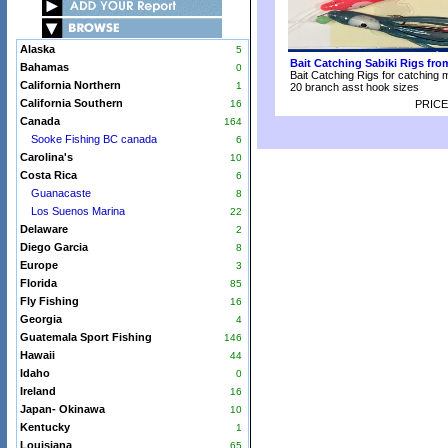
Alaska
5
Bait Catching Sabiki Rigs fr
Bahamas
0
Bait Catching Rigs for catching 
California Northern
1
20 branch asst hook sizes
California Southern
16
PRICE
Canada
164
Sooke Fishing BC canada
6
Carolina's
10
Costa Rica
6
Guanacaste
8
Los Suenos Marina
22
Delaware
2
Diego Garcia
8
Europe
3
Florida
85
Fly Fishing
16
Georgia
4
Guatemala Sport Fishing
146
Hawaii
44
Idaho
0
Ireland
16
Japan- Okinawa
10
Kentucky
1
Louisiana
65