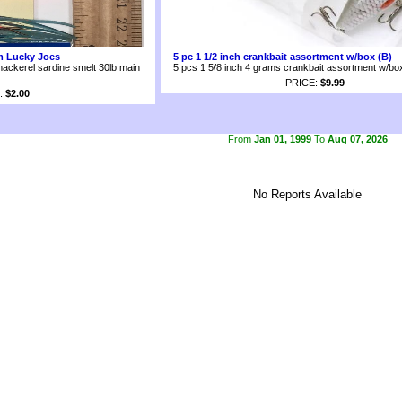
om Lucky Joes
5 pc 1 1/2 inch crankbait assortment w/box (B)
mackerel sardine smelt 30lb main
5 pcs 1 5/8 inch 4 grams crankbait assortment w/bo
PRICE:
$9.99
:
$2.00
From
Jan 01, 1999
To
Aug 07, 2026
No Reports Available