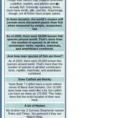
Though their names may suggest otherwise,
cuttlefish, starfish, and jellyfish aren�t
actually fish. Generally-speaking, fishes
must have skulls, gills, and fins. Surprisingly,
though, not all fishes have proper spines.
In three decades, the world's oceans will
contain more discarded plastic than fish
when measured by weight, researchers
say.
As of 2020, there were 34,000 known fish
species around world. That’s more than
the number of species in all other
vertebrates: birds, reptiles, mammals,
and amphibians combined.
Just how man species of fish are there?
As of 2020, there were 34,000 known fish
species around world. That’s more than the
number of species in all other vertebrates:
birds, reptiles, mammals, and amphibians
combined.
Even Catfish are finicky
Taste Buds ? Catfish have a more refined
sense of flavor than humans. Our 10,000
taste buds may seem like a lot, but catfish
can have as many as 175,000. This helps
them find the exact location of their next
meal.
A bit of Humor
My brother has 2 German Shepherds named
Rolex and Timex. You guessed it they are
Watch Dogs.