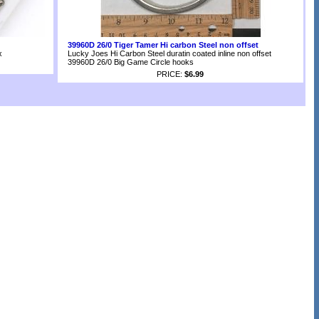
39960D 26/0 Tiger Tamer Hi carbon Steel non offset
x
Lucky Joes Hi Carbon Steel duratin coated inline non offset
39960D 26/0 Big Game Circle hooks
PRICE:
$6.99