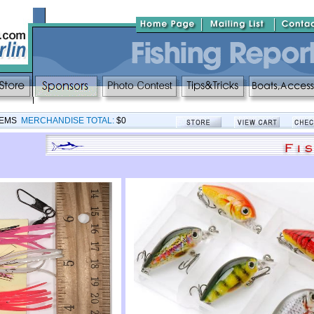
TEMS
MERCHANDISE TOTAL:
$0