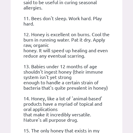
said to be useful in curing seasonal
allergies.
11. Bees don't sleep. Work hard. Play
hard.
12. Honey is excellent on burns. Cool the
burn in running water. Pat it dry. Apply
raw, organic
honey. It will speed up healing and even
reduce any eventual scarring.
13. Babies under 12 months of age
shouldn't ingest honey (their immune
system isn't yet strong
enough to handle a certain strain of
bacteria that's quite prevalent in honey)
14. Honey, like a lot of 'animal-based'
products have a myriad of topical and
oral applications
that make it incredibly versatile.
Nature's all purpose drug.
15. The only honey that exists in my