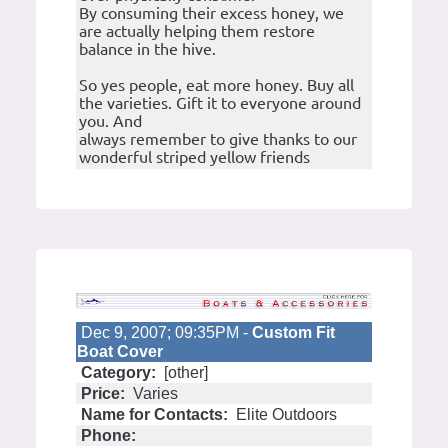
By consuming their excess honey, we
are actually helping them restore
balance in the hive.
So yes people, eat more honey. Buy all
the varieties. Gift it to everyone around
you. And
always remember to give thanks to our
wonderful striped yellow friends
Dec 9, 2007; 09:35PM -
Custom Fit
Boat Cover
Category:
[other]
Price:
Varies
Name for Contacts:
Elite Outdoors
Phone: