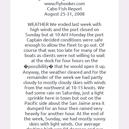
www.flyhooker.com
Cabo Fish Report
August 25-31, 2008
WEATHER We ended last week with
high winds and the port closed on
Sunday but at 10 AM Monday the port
Captain decided conditions were safe
enough to allow the fleet to go out. Of
course that was too late for many of the
boats as clients were not willing to wait
at the dock for four hours on the
�possibility� that he would open it up.
Anyway, the weather cleared and for the
remainder of the week we had partly
cloudy to mostly cloudy skies with winds
from the northwest at 10-15 knots. We
had some rain on Saturday, just a light
sprinkle here in town but out on the
Pacific side about the San Jaime area it
dumped for an hour then rained very
heavily for another hour. At the end of
the week, Sunday, we had mostly sunny
skies with light winds. Our average