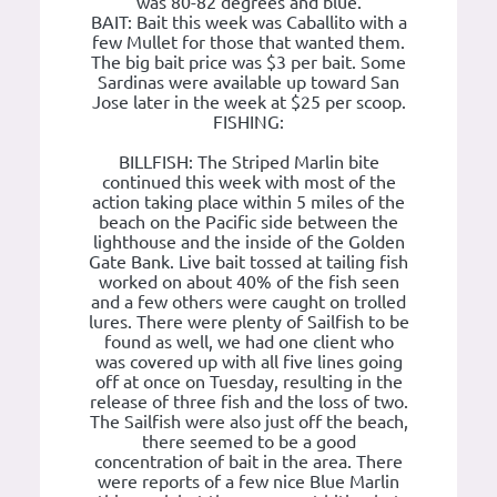
was 80-82 degrees and blue.
BAIT: Bait this week was Caballito with a
few Mullet for those that wanted them.
The big bait price was $3 per bait. Some
Sardinas were available up toward San
Jose later in the week at $25 per scoop.
FISHING:
BILLFISH: The Striped Marlin bite
continued this week with most of the
action taking place within 5 miles of the
beach on the Pacific side between the
lighthouse and the inside of the Golden
Gate Bank. Live bait tossed at tailing fish
worked on about 40% of the fish seen
and a few others were caught on trolled
lures. There were plenty of Sailfish to be
found as well, we had one client who
was covered up with all five lines going
off at once on Tuesday, resulting in the
release of three fish and the loss of two.
The Sailfish were also just off the beach,
there seemed to be a good
concentration of bait in the area. There
were reports of a few nice Blue Marlin