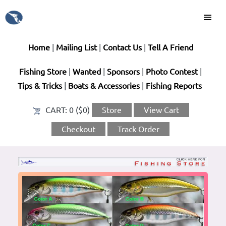
Home
|
Mailing List
|
Contact Us
|
Tell A Friend
Fishing Store
|
Wanted
|
Sponsors
|
Photo Contest
|
Tips & Tricks
|
Boats & Accessories
|
Fishing Reports
CART:
0 ($0)
Store
View Cart
Checkout
Track Order