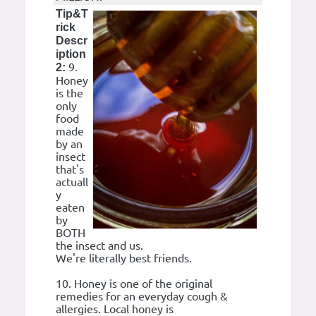
Tip&T
rick
Descr
iption
9.
2:
Honey
is the
only
food
made
by an
insect
that's
actuall
y
eaten
by
BOTH
the insect and us.
We're literally best friends.
10. Honey is one of the original
remedies for an everyday cough &
allergies. Local honey is