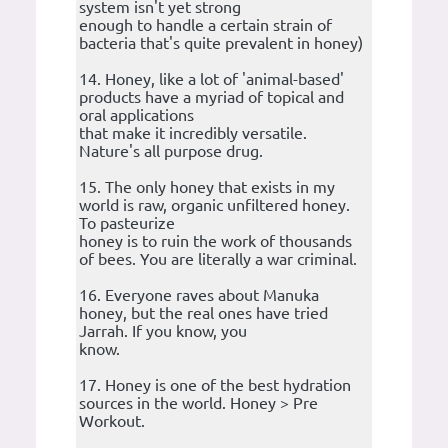
system isn't yet strong
enough to handle a certain strain of
bacteria that's quite prevalent in honey)
14. Honey, like a lot of 'animal-based'
products have a myriad of topical and
oral applications
that make it incredibly versatile.
Nature's all purpose drug.
15. The only honey that exists in my
world is raw, organic unfiltered honey.
To pasteurize
honey is to ruin the work of thousands
of bees. You are literally a war criminal.
16. Everyone raves about Manuka
honey, but the real ones have tried
Jarrah. If you know, you
know.
17. Honey is one of the best hydration
sources in the world. Honey > Pre
Workout.