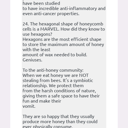
have been studied
to have incredible anti-inflammatory and
even anti-cancer properties.
24. The hexagonal shape of honeycomb
cells is a MARVEL. How did they know to
use hexagons?
Hexagons are the most efficient shape
to store the maximum amount of honey
with the least
amount of wax needed to build.
Geniuses.
To the anti-honey community:
When we eat honey we are NOT
stealing from bees. It's a symbiotic
relationship. We protect them
from the harsh conditions of nature,
giving them a safe space to have their
fun and make their
vomit.
They are so happy that they usually
produce more honey than they could
ever physically consume.