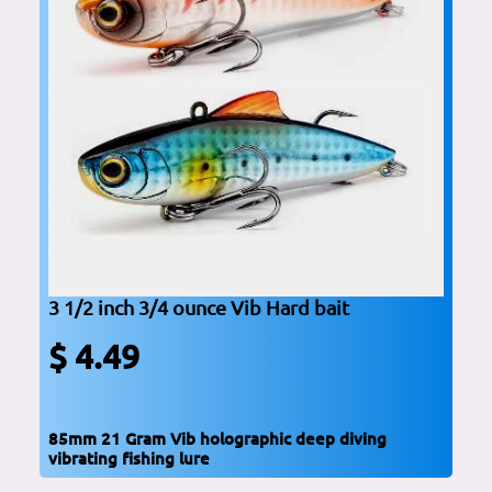
3 1/2 inch 3/4 ounce Vib Hard bait
$ 4.49
85mm 21 Gram Vib holographic deep diving
vibrating fishing lure