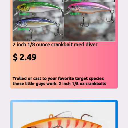
2 inch 1/8 ounce crankbait med diver
$ 2.49
Trolled or cast to your favorite target species
these little guys work. 2 inch 1/8 oz crankbaits