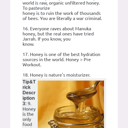
world is raw, organic unfiltered honey.
To pasteurize
honey is to ruin the work of thousands
of bees. You are literally a war criminal.
16. Everyone raves about Manuka
honey, but the real ones have tried
Jarrah. If you know, you
know.
17. Honey is one of the best hydration
sources in the world. Honey > Pre
Workout.
18. Honey is nature's moisturizer.
Tip&T
rick
Descr
iption
9.
3:
Honey
is the
only
food