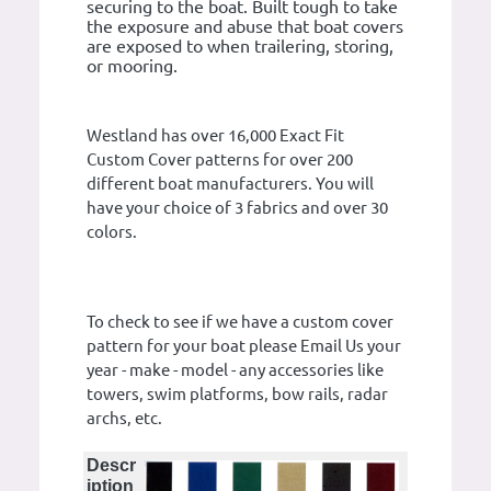
securing to the boat. Built tough to take
the exposure and abuse that boat covers
are exposed to when trailering, storing,
or mooring.
Westland has over 16,000 Exact Fit
Custom Cover patterns for over 200
different boat manufacturers. You will
have your choice of 3 fabrics and over 30
colors.
To check to see if we have a custom cover
pattern for your boat please Email Us your
year - make - model - any accessories like
towers, swim platforms, bow rails, radar
archs, etc.
Descr
iption