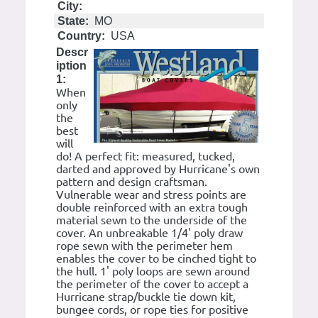
City:
State:
MO
Country:
USA
Descr
iption
1:
When
only
the
best
will
do! A perfect fit: measured, tucked,
darted and approved by Hurricane's own
pattern and design craftsman.
Vulnerable wear and stress points are
double reinforced with an extra tough
material sewn to the underside of the
cover. An unbreakable 1/4' poly draw
rope sewn with the perimeter hem
enables the cover to be cinched tight to
the hull. 1' poly loops are sewn around
the perimeter of the cover to accept a
Hurricane strap/buckle tie down kit,
bungee cords, or rope ties for positive