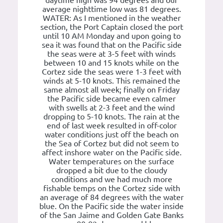
daytime high was 94 degrees and our
average nighttime low was 81 degrees.
WATER: As I mentioned in the weather
section, the Port Captain closed the port
until 10 AM Monday and upon going to
sea it was found that on the Pacific side
the seas were at 3-5 feet with winds
between 10 and 15 knots while on the
Cortez side the seas were 1-3 feet with
winds at 5-10 knots. This remained the
same almost all week; finally on Friday
the Pacific side became even calmer
with swells at 2-3 feet and the wind
dropping to 5-10 knots. The rain at the
end of last week resulted in off-color
water conditions just off the beach on
the Sea of Cortez but did not seem to
affect inshore water on the Pacific side.
Water temperatures on the surface
dropped a bit due to the cloudy
conditions and we had much more
fishable temps on the Cortez side with
an average of 84 degrees with the water
blue. On the Pacific side the water inside
of the San Jaime and Golden Gate Banks