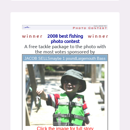
w i n n e r
2008 best fishing
w i n n e r
photo contest
A free tackle package to the photo with
the most votes sponsored by
JACOB SELLSmaybe 1 poundLargemouth Bass
Click the image for full story