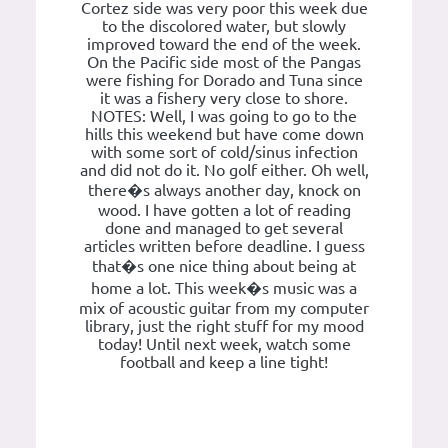
Cortez side was very poor this week due
to the discolored water, but slowly
improved toward the end of the week.
On the Pacific side most of the Pangas
were fishing for Dorado and Tuna since
it was a fishery very close to shore.
NOTES: Well, I was going to go to the
hills this weekend but have come down
with some sort of cold/sinus infection
and did not do it. No golf either. Oh well,
there�s always another day, knock on
wood. I have gotten a lot of reading
done and managed to get several
articles written before deadline. I guess
that�s one nice thing about being at
home a lot. This week�s music was a
mix of acoustic guitar from my computer
library, just the right stuff for my mood
today! Until next week, watch some
football and keep a line tight!