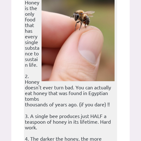
Honey
is the
only
food
that
has
every
single
substa
nce to
sustai
n life.
2.
Honey
doesn't ever turn bad. You can actually
eat honey that was found in Egyptian
tombs
thousands of years ago. (if you dare) ‼️
3. A single bee produces just HALF a
teaspoon of honey in its lifetime. Hard
work.
4. The darker the honey, the more