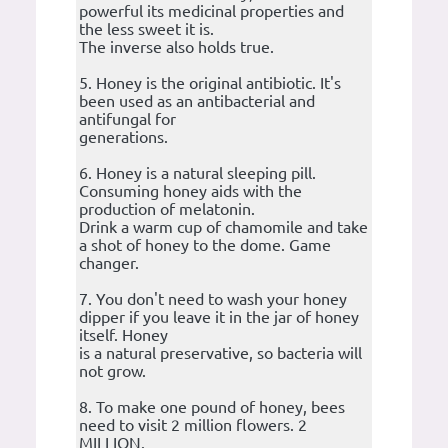
powerful its medicinal properties and
the less sweet it is.
The inverse also holds true.
5. Honey is the original antibiotic. It's
been used as an antibacterial and
antifungal for
generations.
6. Honey is a natural sleeping pill.
Consuming honey aids with the
production of melatonin.
Drink a warm cup of chamomile and take
a shot of honey to the dome. Game
changer.
7. You don't need to wash your honey
dipper if you leave it in the jar of honey
itself. Honey
is a natural preservative, so bacteria will
not grow.
8. To make one pound of honey, bees
need to visit 2 million flowers. 2
MILLION.