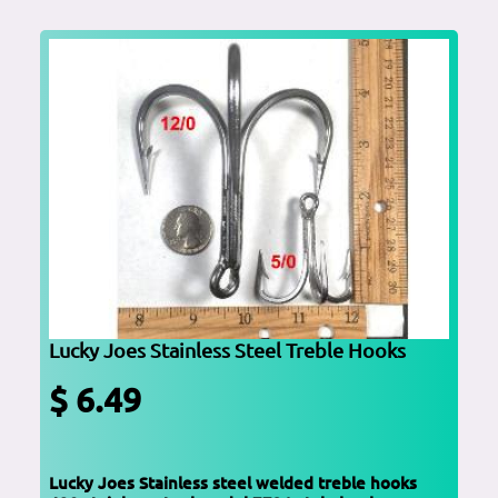
Lucky Joes Stainless Steel Treble Hooks
$ 6.49
Lucky Joes Stainless steel welded treble hooks