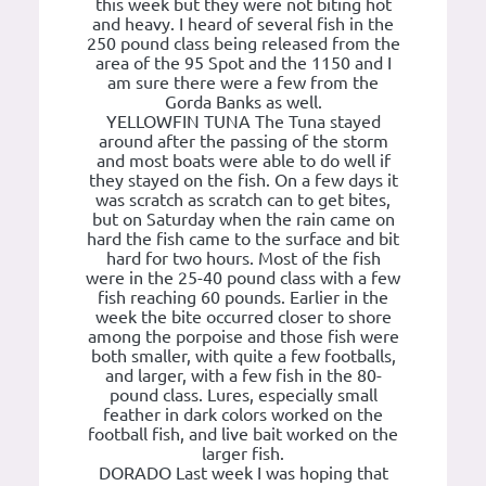
this week but they were not biting hot
and heavy. I heard of several fish in the
250 pound class being released from the
area of the 95 Spot and the 1150 and I
am sure there were a few from the
Gorda Banks as well.
YELLOWFIN TUNA The Tuna stayed
around after the passing of the storm
and most boats were able to do well if
they stayed on the fish. On a few days it
was scratch as scratch can to get bites,
but on Saturday when the rain came on
hard the fish came to the surface and bit
hard for two hours. Most of the fish
were in the 25-40 pound class with a few
fish reaching 60 pounds. Earlier in the
week the bite occurred closer to shore
among the porpoise and those fish were
both smaller, with quite a few footballs,
and larger, with a few fish in the 80-
pound class. Lures, especially small
feather in dark colors worked on the
football fish, and live bait worked on the
larger fish.
DORADO Last week I was hoping that