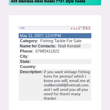
420 stainless steel model 7731 style hooks
May 11, 2007; 12:07PM
Category:
Fishing Tackle For Sale
Name for Contacts:
Niall Kendall
Phone:
07985411922
City:
State:
Country:
if you want vintage fishing
Description:
lures for pennys! which i
know you will, email me at
niallkendall@hotmail.com
and i will send you all you
need for them! many
thanks!