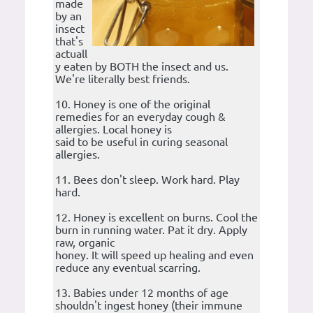
made
by an
insect
that's
actuall
y eaten by BOTH the insect and us.
We're literally best friends.
10. Honey is one of the original
remedies for an everyday cough &
allergies. Local honey is
said to be useful in curing seasonal
allergies.
11. Bees don't sleep. Work hard. Play
hard.
12. Honey is excellent on burns. Cool the
burn in running water. Pat it dry. Apply
raw, organic
honey. It will speed up healing and even
reduce any eventual scarring.
13. Babies under 12 months of age
shouldn't ingest honey (their immune