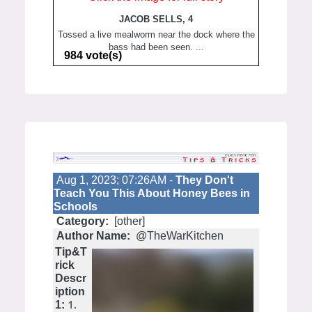
JACOB SELLS, 4
Tossed a live mealworm near the dock where the
bass had been seen. ...
984 vote(s)
Aug 1, 2023; 07:26AM -
They Don't
Teach You This About Honey Bees in
Schools
Category:
[other]
Author Name:
@TheWarKitchen
Tip&T
rick
Descr
iption
1.
1: