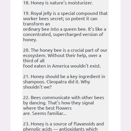
18. Honey is nature's moisturizer.
19. Royal jelly is a special compound that
worker bees secret; so potent it can
transform an
ordinary bee into a queen bee. It's like a
concentrated, supercharged version of
honey.
20. The honey bee is a crucial part of our
ecosystem. Without their help, over a
third of all
food eaten in America wouldn't exist.
21. Honey should be a key ingredient in
shampoos. Cleopatra did it. Why
shouldn't we?
22. Bees communicate with other bees
by dancing. That's how they signal
where the best flowers
are. Seems familiar...
23. Honey is a source of flavanoids and
phenolic acids — antioxidants which