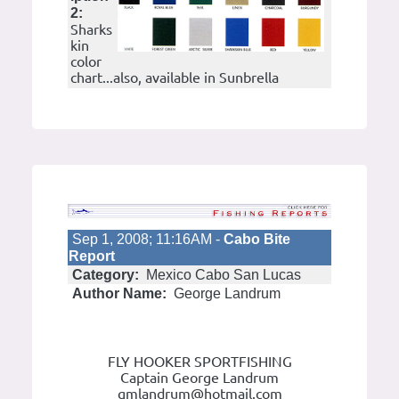
2:
Sharks
kin
color
chart...also, available in Sunbrella
Sep 1, 2008; 11:16AM -
Cabo Bite
Report
Category:
Mexico Cabo San Lucas
Author Name:
George Landrum
FLY HOOKER SPORTFISHING
Captain George Landrum
gmlandrum@hotmail.com