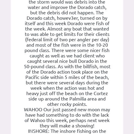
the storm would was debris into the
water and improve the Dorado catch,
but the debris did not happen. The
Dorado catch, howev3er, turned on by
itself and this week Dorado were fish of
the week. Almost any boat that wanted
to was able to get limits for their clients
(federal limit of two per angler per day)
and most of the fish were in the 10-20
pound class. There were some nicer fish
caught as well as we had client who
caught several nice bull Dorado in the
50-pound class. As with the billfish, most
of the Dorado action took place on the
Pacific side within 5 miles of the beach,
but there were several days during the
week when the action was hot and
heavy just off the beach on the Cortez
side up around the Palmilla area and
other rocky points.
WAHOO Our just passed new moon may
have had something to do with the lack
of Wahoo this week, perhaps next week
they will make a showing!
INSHORE: The inshore fishing on the